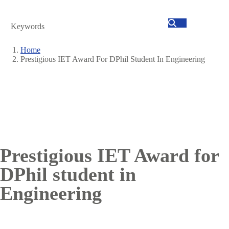
Search
Home
Prestigious IET Award For DPhil Student In Engineering
Breadcrumb
Prestigious IET Award for
DPhil student in
Engineering