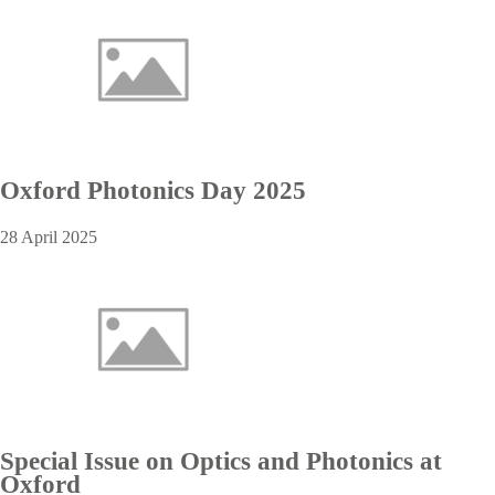
Oxford Photonics Day 2025
28 April 2025
Special Issue on Optics and Photonics at
Oxford