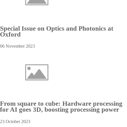
Special Issue on Optics and Photonics at
Oxford
06 November 2023
From square to cube: Hardware processing
for AI goes 3D, boosting processing power
23 October 2023