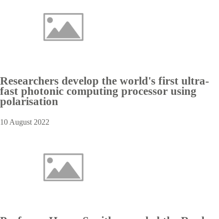
Researchers develop the world's first ultra-
fast photonic computing processor using
polarisation
10 August 2022