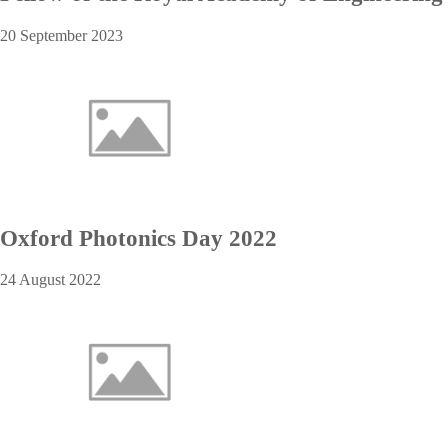
20 September 2023
Oxford Photonics Day 2022
24 August 2022