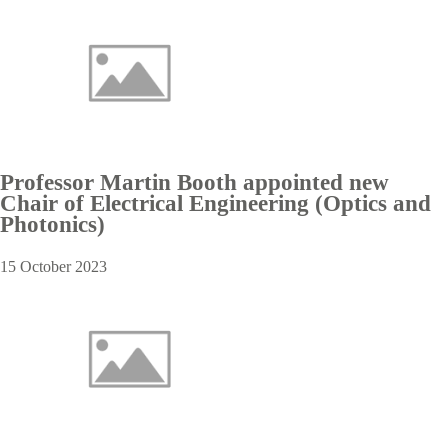
Professor Martin Booth appointed new
Chair of Electrical Engineering (Optics and
Photonics)
15 October 2023