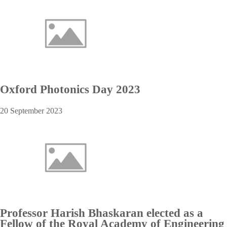
Oxford Photonics Day 2023
20 September 2023
Professor Harish Bhaskaran elected as a
Fellow of the Royal Academy of Engineering