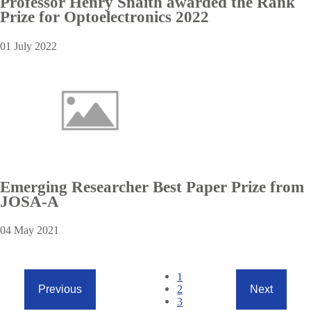
Professor Henry Snaith awarded the Rank
Prize for Optoelectronics 2022
01 July 2022
Emerging Researcher Best Paper Prize from
JOSA-A
04 May 2021
Pagination
Current
1
page
Page
2
Previous
Next
Previous
Next
Page
3
page
page