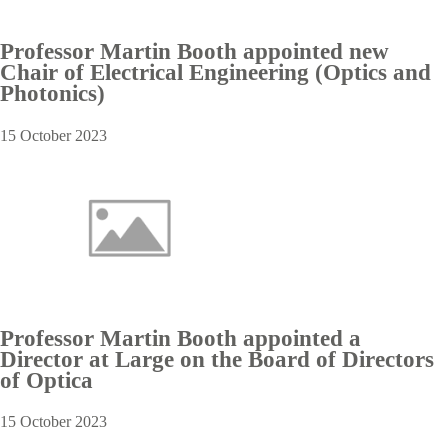
Professor Martin Booth appointed new
Chair of Electrical Engineering (Optics and
Photonics)
15 October 2023
Professor Martin Booth appointed a
Director at Large on the Board of Directors
of Optica
15 October 2023