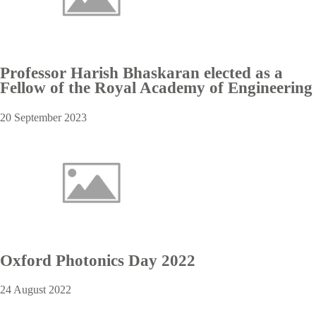
Professor Harish Bhaskaran elected as a
Fellow of the Royal Academy of Engineering
20 September 2023
Oxford Photonics Day 2022
24 August 2022