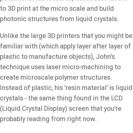
to 3D print at the micro scale and build
photonic structures from liquid crystals.
Unlike the large 3D printers that you might be
familiar with (which apply layer after layer of
plastic to manufacture objects), John's
technique uses laser micro-machining to
create microscale polymer structures.
Instead of plastic, his 'resin material' is liquid
crystals - the same thing found in the LCD
(Liquid Crystal Display) screen that you're
probably reading from right now.