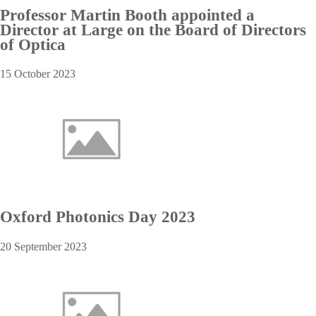
Professor Martin Booth appointed a
Director at Large on the Board of Directors
of Optica
15 October 2023
Oxford Photonics Day 2023
20 September 2023