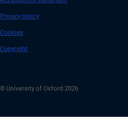
Privacy policy
Cookies
Copyright
© University of Oxford 2026