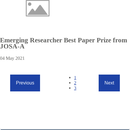
Emerging Researcher Best Paper Prize from
JOSA-A
04 May 2021
Pagination
Current
1
page
Page
2
Previous
Next
Previous
Next
Page
3
page
page