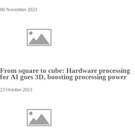
06 November 2023
From square to cube: Hardware processing
for AI goes 3D, boosting processing power
23 October 2023