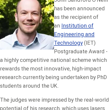
has been announced
as the recipient of
an
Institution of
Engineering and
Technology
(IET)
Postgraduate Award -
a highly competitive national scheme which
rewards the most innovative, high-impact
research currently being undertaken by PhD
students around the UK.
The judges were impressed by the real-world
potential of his research, which uses lasers