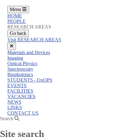
Menu
HOME
PEOPLE
RESEARCH AREAS
Go back
Visit RESEARCH AREAS
Close
Materials and Devices
menu
Imaging
Optical Physics
Spectroscopy
Biophotonics
STUDENTS - OxOPS
EVENTS
FACILITIES
VACANCIES
NEWS
LINKS
CONTACT US
Search
Site search