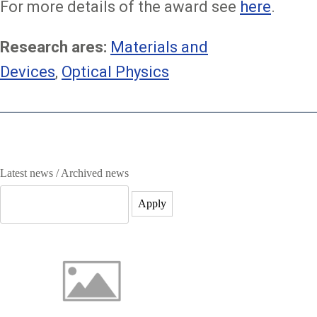
For more details of the award see
here
.
Research ares:
Materials and
Devices
,
Optical Physics
Image
Latest news / Archived news