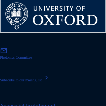
m
mail
a
i
Photonics Committee
l
chevron_right
Subscribe to our mailing list
Accessibility statement