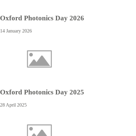
Oxford Photonics Day 2026
14 January 2026
Oxford Photonics Day 2025
28 April 2025