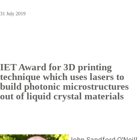
31 July 2019
IET Award for 3D printing
technique which uses lasers to
build photonic microstructures
out of liquid crystal materials
Image
John Sandford O'Neill