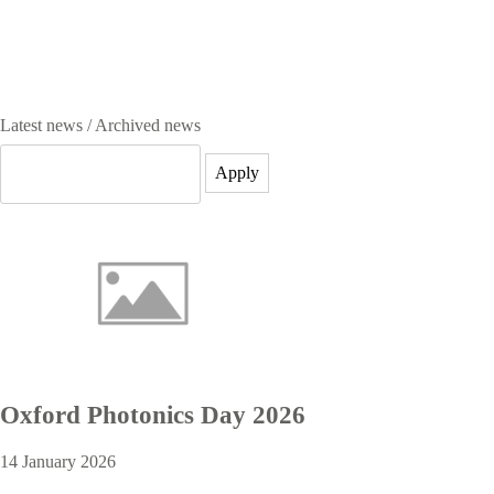
Latest news / Archived news
Oxford Photonics Day 2026
14 January 2026