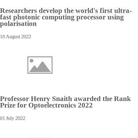
Researchers develop the world's first ultra-
fast photonic computing processor using
polarisation
10 August 2022
Professor Henry Snaith awarded the Rank
Prize for Optoelectronics 2022
01 July 2022